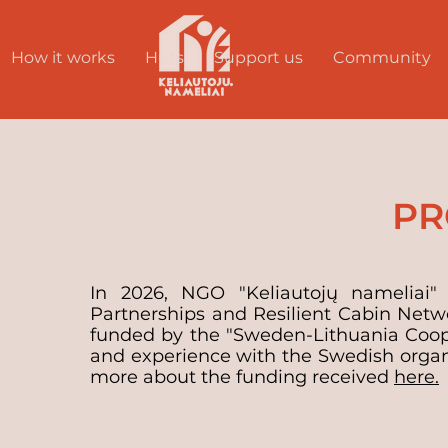
How it works
Huts
Support us
Community
PR
In 2026, NGO "Keliautojų nameliai" 
Partnerships and Resilient Cabin Netw
funded by the "Sweden-Lithuania Coo
and experience with the Swedish organi
more about the funding received
here.