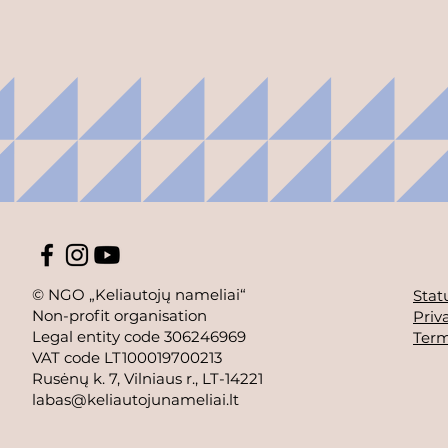
© NGO „Keliautojų nameliai“
Stat
Non-profit organisation
Priv
Legal entity code 306246969
Term
VAT code LT100019700213
Rusėnų k. 7, Vilniaus r., LT-14221
labas@keliautojunameliai.lt